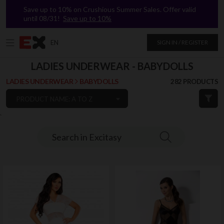
Save up to 10% on Crushious Summer Sales. Offer valid
until 08/31!
Save up to 10%
EN
SIGN IN / REGISTER
LADIES UNDERWEAR - BABYDOLLS
LADIES UNDERWEAR
BABYDOLLS
282 PRODUCTS
PRODUCT NAME: A TO Z
`
Search in Excitasy