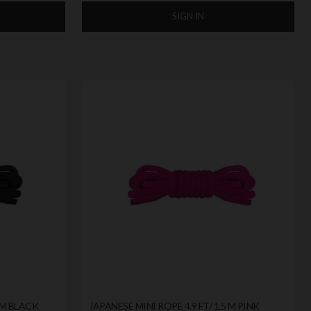
SIGN IN
5 M BLACK
JAPANESE MINI ROPE 4.9 FT/ 1,5 M PINK