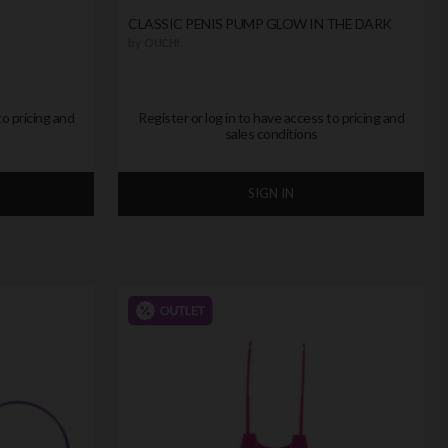
CLASSIC PENIS PUMP GLOW IN THE DARK
by
OUCH!
to pricing and
Register or log in to have access to pricing and
sales conditions
SIGN IN