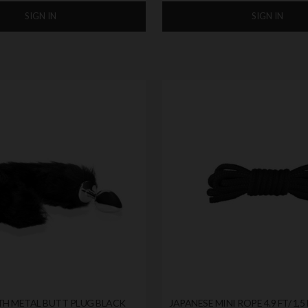
SIGN IN
SIGN IN
TH METAL BUTT PLUG BLACK
JAPANESE MINI ROPE 4.9 FT/ 1,