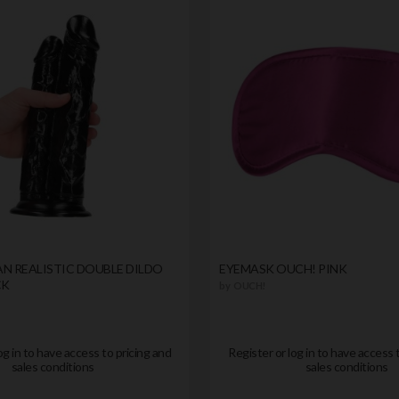
N REALISTIC DOUBLE DILDO
EYEMASK OUCH! PINK
CK
by
OUCH!
og in to have access to pricing and
Register or log in to have access 
sales conditions
sales conditions