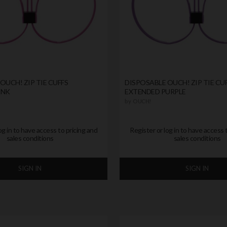
OUCH! ZIP TIE CUFFS
DISPOSABLE OUCH! ZIP TIE CU
INK
EXTENDED PURPLE
by
OUCH!
og in to have access to pricing and
Register or log in to have access 
sales conditions
sales conditions
SIGN IN
SIGN IN