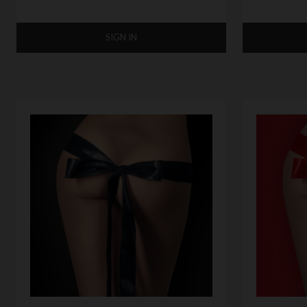
SIGN IN