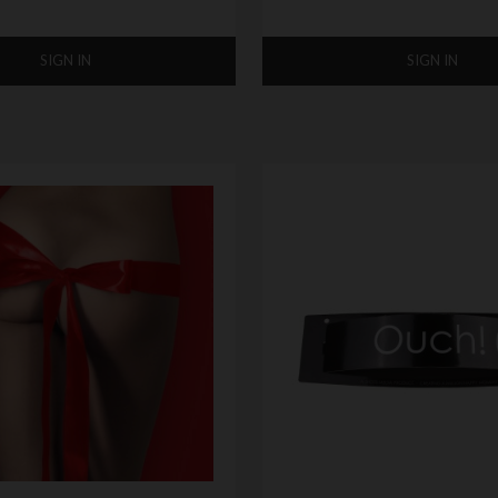
SIGN IN
SIGN IN