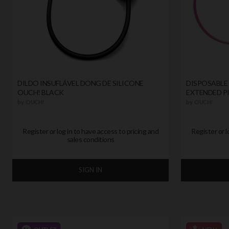
DILDO INSUFLÁVEL DONG DE SILICONE
DISPOSABLE 
OUCH! BLACK
EXTENDED P
by
OUCH!
by
OUCH!
Register or log in to have access to pricing and
Register or l
sales conditions
SIGN IN