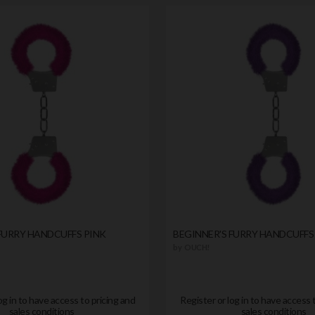
FURRY HANDCUFFS PINK
BEGINNER'S FURRY HANDCUFFS
by
OUCH!
og in to have access to pricing and
Register or log in to have access 
sales conditions
sales conditions