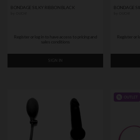
BONDAGE SILKY RIBBON BLACK
BONDAGE SI
by
OUCH!
by
OUCH!
Register or log in to have access to pricing and
Register or l
sales conditions
SIGN IN