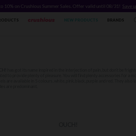
to 10% on Crushious Summer Sales. Offer valid until 08/31!
Save u
RODUCTS
NEW PRODUCTS
BRANDS
CH!
has got its name inspired in the interjection of pain, but don’t be frig
ted to provide plenty of pleasure. You will find plenty accessories for a m
ls are available in 5 colours, white, pink, black, purple and red. They als
es are predominant.
OUCH!