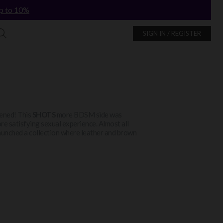
p to 10%
SIGN IN / REGISTER
htened! This
SHOTS
more BDSM side was
ore satisfying sexual experience. Almost all
o launched a collection where leather and brown