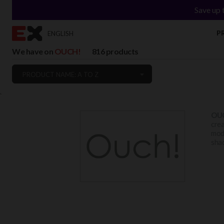
Save up 
P
ENGLISH
We have on
OUCH!
816 products
PRODUCT NAME: A TO Z
`
OU
crea
mode
shad