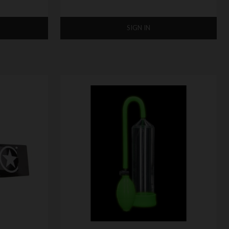
SIGN IN