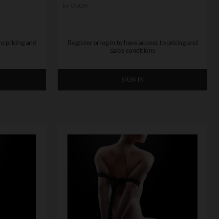
by
OUCH!
to pricing and
Register or log in to have access to pricing and
sales conditions
SIGN IN