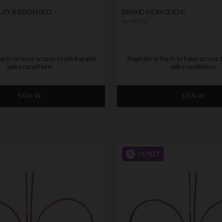
LKY RIBBON RED
BRAND SIGN OUCH!
by
OUCH!
og in to have access to pricing and
Register or log in to have access 
sales conditions
sales conditions
SIGN IN
SIGN IN