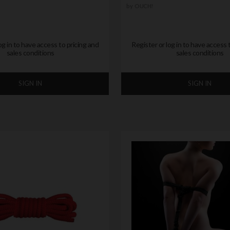
by
OUCH!
og in to have access to pricing and
Register or log in to have access 
sales conditions
sales conditions
SIGN IN
SIGN IN