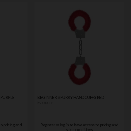
 PURPLE
BEGINNER'S FURRY HANDCUFFS RED
by
OUCH!
to pricing and
Register or log in to have access to pricing and
sales conditions