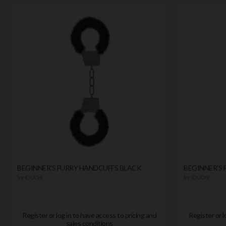
BEGINNER'S FURRY HANDCUFFS BLACK
BEGINNER'S 
by
OUCH!
by
OUCH!
Register or log in to have access to pricing and
Register or l
sales conditions