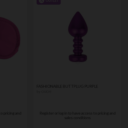
FASHIONABLE BUTTPLUG PURPLE
by
OUCH!
to pricing and
Register or log in to have access to pricing and
sales conditions