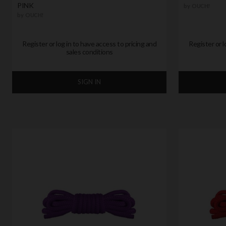
PINK
by
OUCH!
by
OUCH!
Register or log in to have access to pricing and
Register or l
sales conditions
SIGN IN