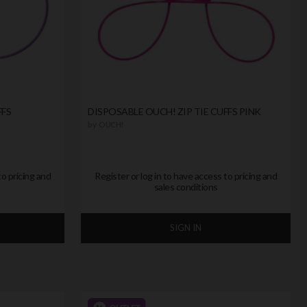
FFS
DISPOSABLE OUCH! ZIP TIE CUFFS PINK
by
OUCH!
to pricing and
Register or log in to have access to pricing and
sales conditions
SIGN IN