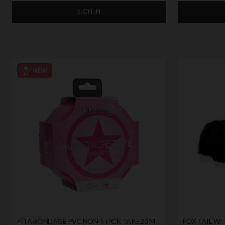
SIGN IN
FITA BONDAGE PVC NON-STICK TAPE 20 M
FOX TAIL WI