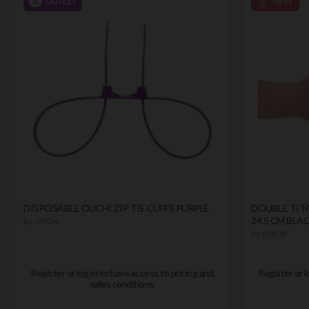
DISPOSABLE OUCH! ZIP TIE CUFFS PURPLE
DOUBLE TITA
24.5 CM BLA
by
OUCH!
by
OUCH!
Register or log in to have access to pricing and
Register or l
sales conditions