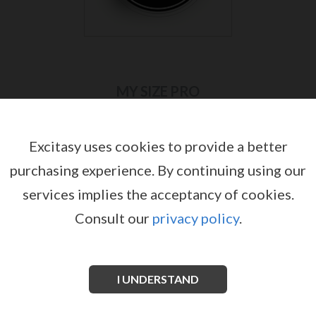
MY SIZE PRO
Excitasy uses cookies to provide a better
purchasing experience.
By continuing using our
services implies the acceptancy of cookies.
Consult our
privacy policy
.
I UNDERSTAND
MY.SIZE PRO 57 MM BOX WITH 10
MY.SIZE PRO 57 MM BOX WITH 36
CONDOMS
CONDOMS
by
by
MY SIZE PRO
MY SIZE PRO