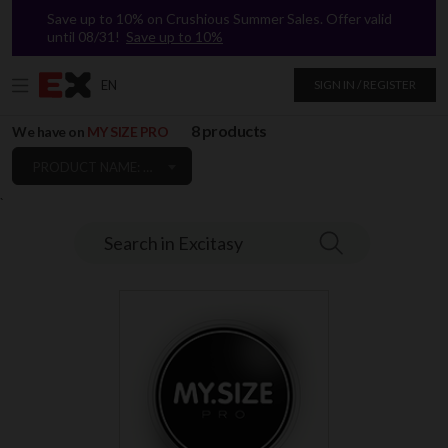
Save up to 10% on Crushious Summer Sales. Offer valid
until 08/31!
Save up to 10%
EN
SIGN IN / REGISTER
8 products
We have on
MY SIZE PRO
PRODUCT NAME: A TO Z
`
Search in Excitasy