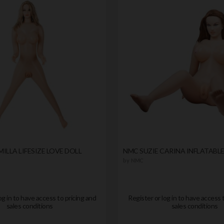
ILLA LIFESIZE LOVE DOLL
NMC SUZIE CARINA INFLATABLE
by
NMC
og in to have access to pricing and
Register or log in to have access 
sales conditions
sales conditions