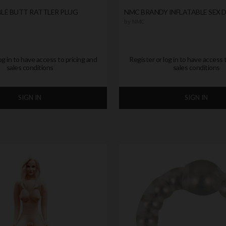
LE BUTT RATTLER PLUG
NMC BRANDY INFLATABLE SEX 
by
NMC
og in to have access to pricing and
Register or log in to have access 
sales conditions
sales conditions
SIGN IN
SIGN IN