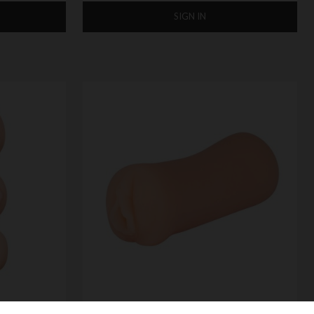
SIGN IN
 STROKER
XXX TO-GO POCKET SIZE MASTURBATOR