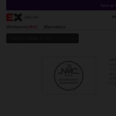
Save up 
P
ENGLISH
We have on
NMC
20 products
PRODUCT NAME: A TO Z
`
NM
ener
in t
proc
brin
to g