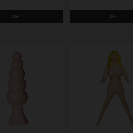
SIGN IN
SIGN IN