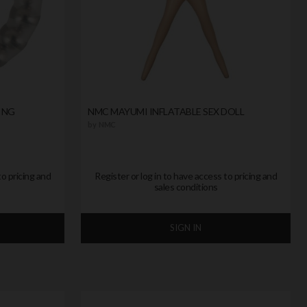
ING
NMC MAYUMI INFLATABLE SEX DOLL
by
NMC
to pricing and
Register or log in to have access to pricing and
sales conditions
SIGN IN