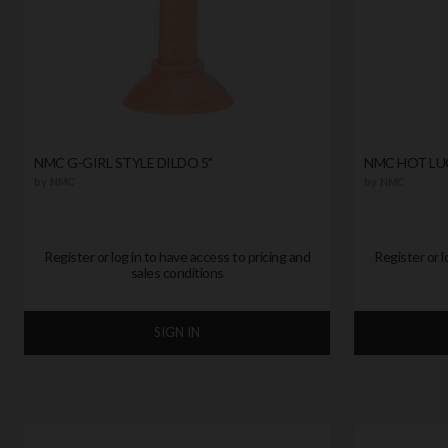
NMC G-GIRL STYLE DILDO 5"
NMC HOT LUC
by
NMC
by
NMC
Register or log in to have access to pricing and
Register or l
sales conditions
SIGN IN