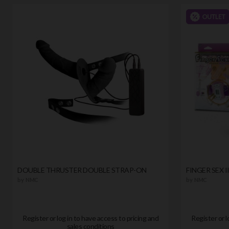
DOUBLE THRUSTER DOUBLE STRAP-ON
FINGER SEX 
by
NMC
by
NMC
Register or log in to have access to pricing and
Register or l
sales conditions