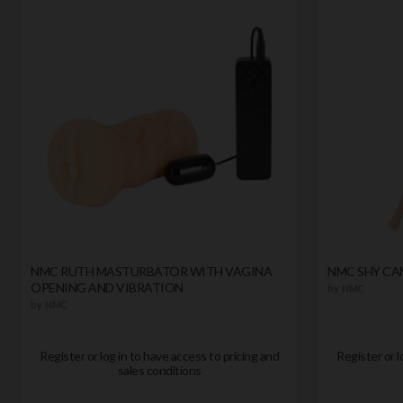
NMC RUTH MASTURBATOR WITH VAGINA
NMC SHY CAM
OPENING AND VIBRATION
by
NMC
by
NMC
Register or log in to have access to pricing and
Register or l
sales conditions