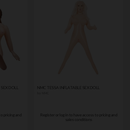
 SEX DOLL
NMC TESSA INFLATABLE SEX DOLL
by
NMC
to pricing and
Register or log in to have access to pricing and
sales conditions