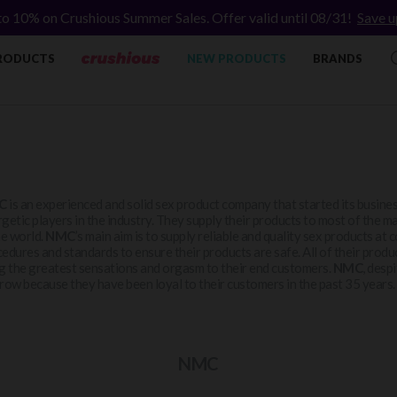
to 10% on Crushious Summer Sales. Offer valid until 08/31!
Save u
RODUCTS
NEW PRODUCTS
BRANDS
C
is an experienced and solid sex product company that started its business
getic players in the industry. They supply their products to most of the ma
he world.
NMC
’s main aim is to supply reliable and quality sex products at
edures and standards to ensure their products are safe. All of their produc
g the greatest sensations and orgasm to their end customers.
NMC
, desp
row because they have been loyal to their customers in the past 35 years.
NMC