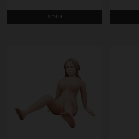
SIGN IN