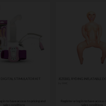
II DIGITAL STIMULATOR KIT
JEZEBEL RYDING INFLATABLE D
by
NMC
og in to have access to pricing and
Register or log in to have access 
sales conditions
sales conditions