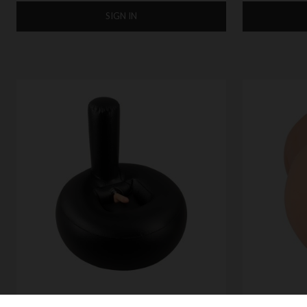
SIGN IN
NMC VIBRATING LUST THRUSTER
NMC XXX TO