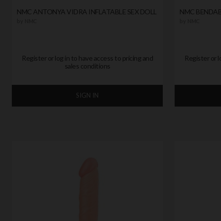
NMC ANTONYA VIDRA INFLATABLE SEX DOLL
NMC BENDAB
by
NMC
by
NMC
Register or log in to have access to pricing and
Register or l
sales conditions
SIGN IN