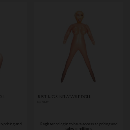
OLL
JUST JUG’S INFLATABLE DOLL
by
NMC
to pricing and
Register or log in to have access to pricing and
sales conditions