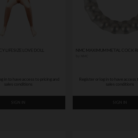
Y LIFESIZE LOVE DOLL
NMC MAXIMUM METAL COCK R
by
NMC
og in to have access to pricing and
Register or log in to have access 
sales conditions
sales conditions
SIGN IN
SIGN IN