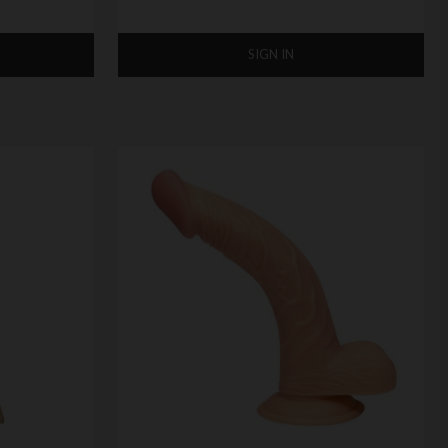
SIGN IN