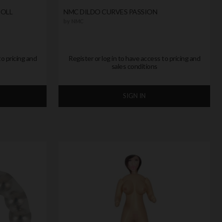
DOLL
NMC DILDO CURVES PASSION
by
NMC
to pricing and
Register or log in to have access to pricing and
sales conditions
SIGN IN