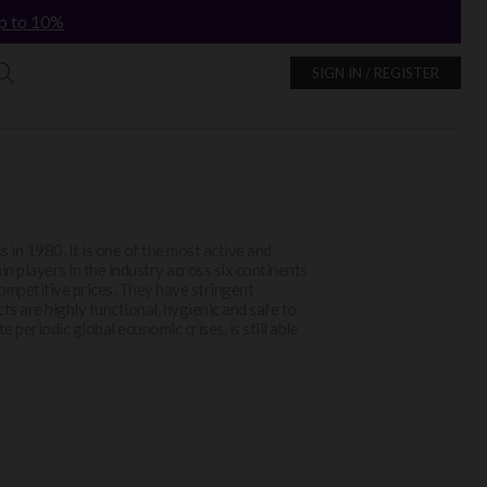
p to 10%
SIGN IN / REGISTER
 in 1980. It is one of the most active and
in players in the industry across six continents
 competitive prices. They have stringent
ts are highly functional, hygienic and safe to
ite periodic global economic crises, is still able