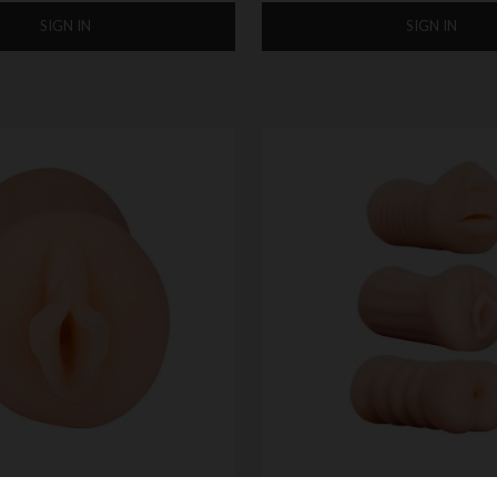
SIGN IN
SIGN IN
-GO POCKET SIZE
NMC XXX TO-GO THREESOME 3