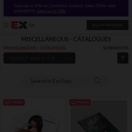
Save up to 10% on Crushious Summer Sales. Offer valid
until 08/31!
Save up to 10%
EN
SIGN IN / REGISTER
MISCELLANEOUS - CATALOGUES
MISCELLANEOUS
CATALOGUES
11 PRODUCTS
PRODUCT NAME: A TO Z
`
Search in Excitasy