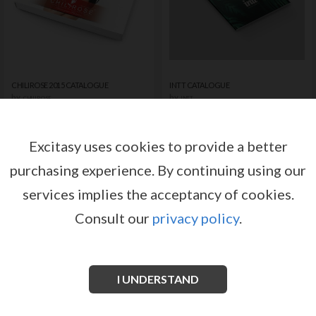
CHILIROSE 2015 CATALOGUE
INTT CATALOGUE
by
by
CHILIROSE
INTT
Register or log in to have access
Register or log in to have access
to pricing and sales conditions
to pricing and sales conditions
Excitasy uses cookies to provide a better
purchasing experience.
By continuing using our
SIGN IN
SIGN IN
services implies the acceptancy of cookies.
Consult our
privacy policy
.
I UNDERSTAND