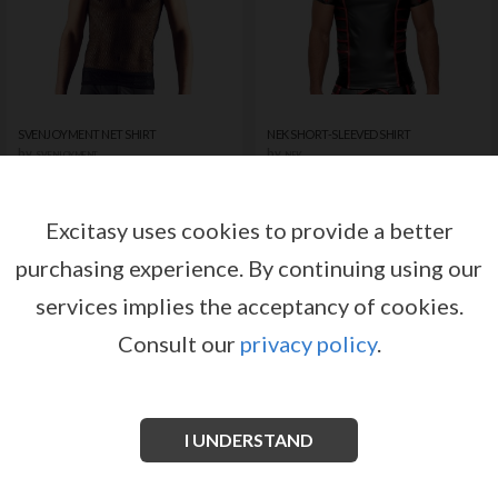
SVENJOYMENT NET SHIRT
NEK SHORT-SLEEVED SHIRT
by
by
SVENJOYMENT
NEK
Register or log in to have access
Register or log in to have access
to pricing and sales conditions
to pricing and sales conditions
Excitasy uses cookies to provide a better
purchasing experience.
By continuing using our
SIGN IN
SIGN IN
services implies the acceptancy of cookies.
Consult our
privacy policy
.
I UNDERSTAND