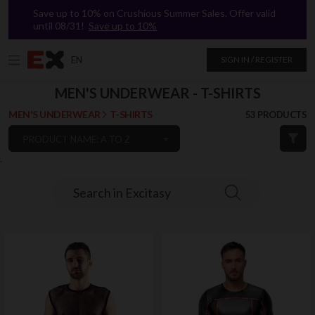
Save up to 10% on Crushious Summer Sales. Offer valid
until 08/31!
Save up to 10%
EN
SIGN IN / REGISTER
MEN'S UNDERWEAR - T-SHIRTS
MEN'S UNDERWEAR
T-SHIRTS
53 PRODUCTS
PRODUCT NAME: A TO Z
`
Search in Excitasy